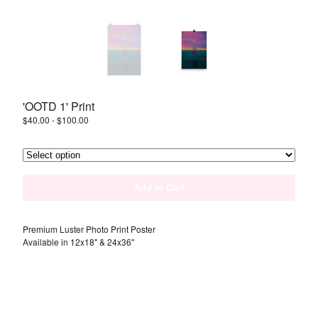
Instagram
Back to Site
Powered by Big Cartel
'OOTD 1' Print
$
40.00
-
$
100.00
Add to Cart
Premium Luster Photo Print Poster
Available in 12x18" & 24x36"