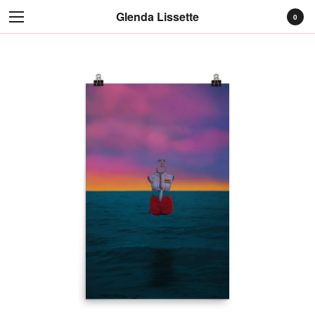
Glenda Lissette
0
Cart
0
$
0.00
Products
Prints
Apparel
Earrings
Contact