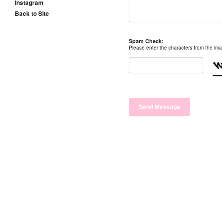
Instagram
Back to Site
Spam Check:
Please enter the characters from the im
Send Message