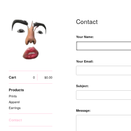
Contact
Your Name:
Your Email:
Cart
0
$
0.00
Subject:
Products
Prints
Apparel
Earrings
Message:
Contact