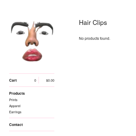
Hair Clips
No products found.
Cart
0
$
0.00
Products
Prints
Apparel
Earrings
Contact