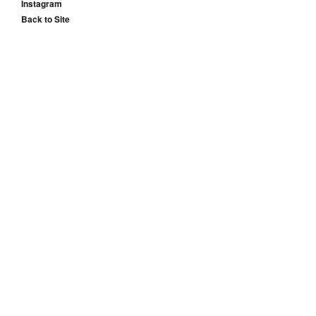
Instagram
Back to Site